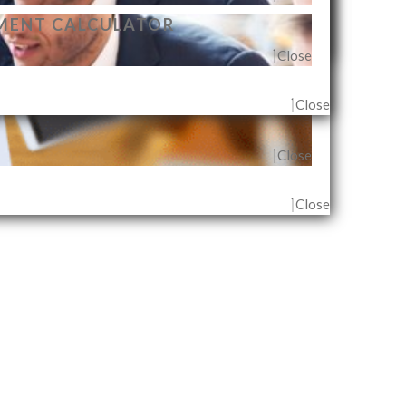
MENT CALCULATOR
Close
Close
Close
G AGENT & OUTLET
Close
Close
Close