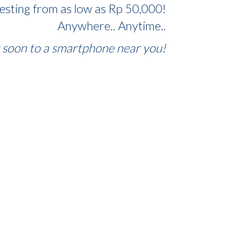
vesting from as low as Rp 50,000!
Anywhere.. Anytime..
soon to a smartphone near you!