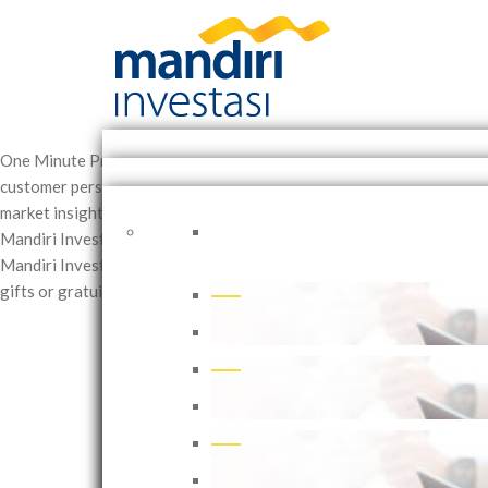
One Minute
Providing excellent service is our primary commitment.
customer personal data processing consent and Mandiri Investasi's 
market insights and investment ideas across equities, bonds, and m
Mandiri Investasi’s official website and social media channels.
Posin
Mandiri Investasi’s 2025 Annual Report and Sustainability Report.
S
gifts or gratuities offered to the company or its employees.
Rejects 
Mandiri Investasi offers Discretion