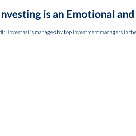
nvesting is an Emotional and
diri Investasi is managed by top investment managers in the