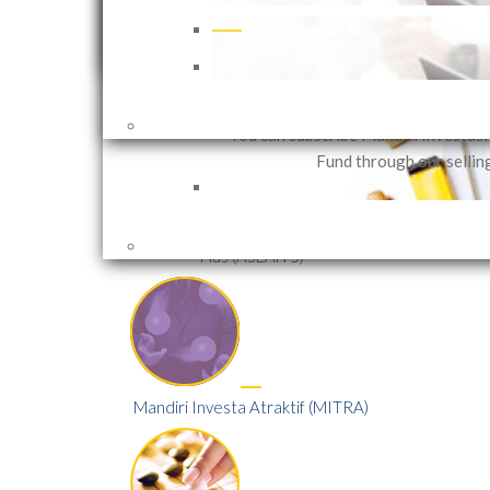
that can be customized in accor
investor needs based on their in
objectives and risk 
Mandiri Global Sharia Equity
Dollar (MGSED)
You can subscribe Mandiri Investas
Fund through our sellin
Mandiri Investa Equity ASEAN 5
Plus (ASEAN 5)
Mandiri Investa Atraktif (MITRA)