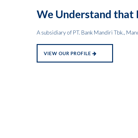
We Understand that I
A subsidiary of PT. Bank Mandiri Tbk., Man
VIEW OUR PROFILE