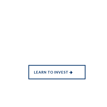
LEARN TO INVEST