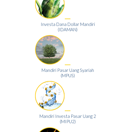
Investa Dana Dollar Mandiri
(IDAMAN)
Mandiri Pasar Uang Syariah
(MPUS)
Mandiri Investa Pasar Uang 2
(MIPU2)