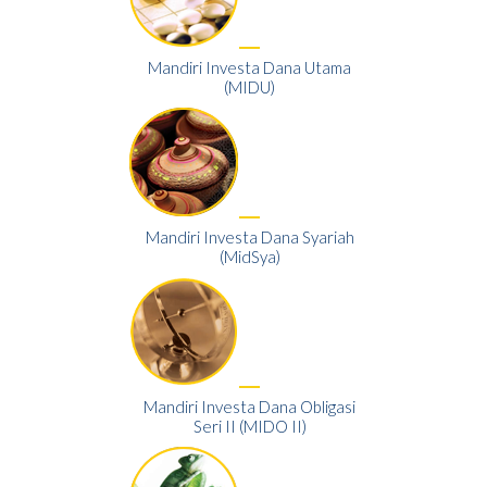
Mandiri Investa Dana Utama
(MIDU)
Mandiri Investa Dana Syariah
(MidSya)
Mandiri Investa Dana Obligasi
Seri II (MIDO II)