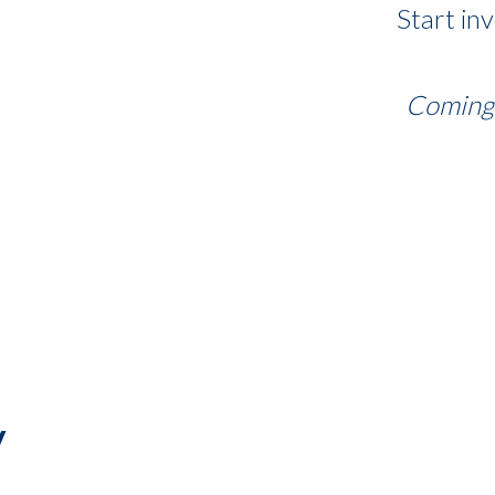
Start in
Coming 
y