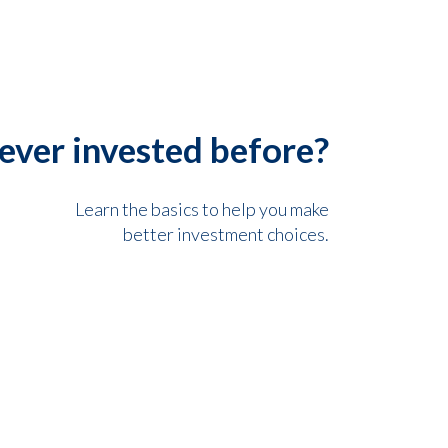
ever invested before?
Learn the basics to help you make
better investment choices.