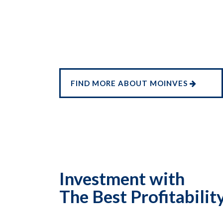
FIND MORE ABOUT MOINVES
Investment with
The Best Profitabilit