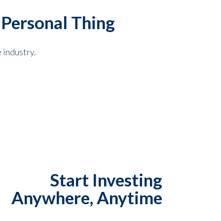
 Personal Thing
 industry.
Start Investing
Anywhere, Anytime