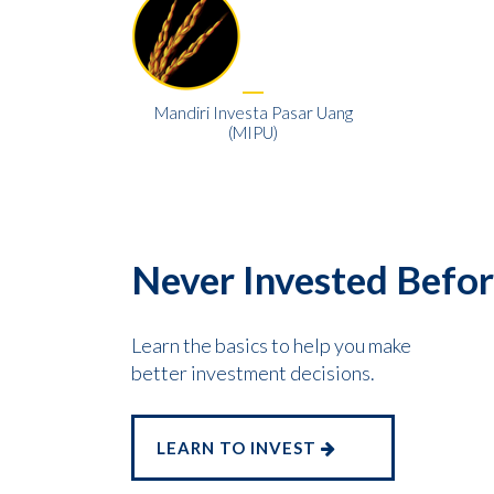
Mandiri Investa Pasar Uang
(MIPU)
Never Invested Befo
Learn the basics to help you make
better investment decisions.
LEARN TO INVEST