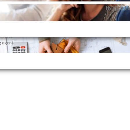
dance to
INVEST
vestment
profile.
SELLIN
i Mutual
g agent.