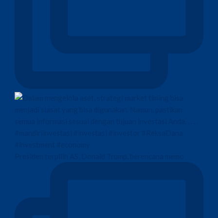
Presiden terpilih AS, Donald Trump, berencana memo