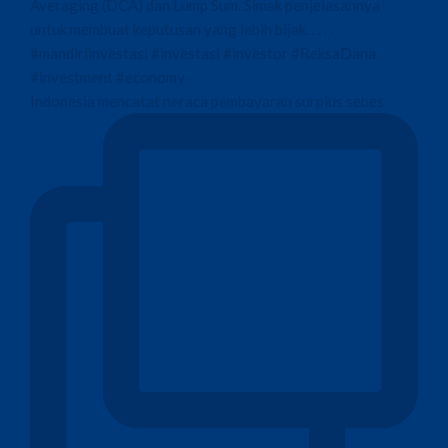
Indonesia mencatat neraca pembayaran surplus sebes