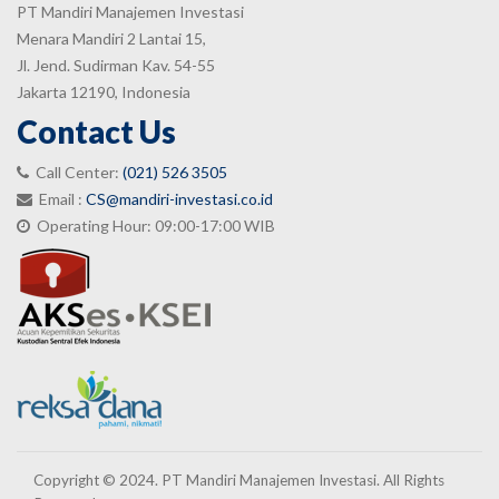
PT Mandiri Manajemen Investasi
Menara Mandiri 2 Lantai 15,
Jl. Jend. Sudirman Kav. 54-55
Jakarta 12190, Indonesia
Contact Us
Call Center:
(021) 526 3505
Email :
CS@mandiri-investasi.co.id
Operating Hour: 09:00-17:00 WIB
Copyright © 2024. PT Mandiri Manajemen Investasi. All Rights