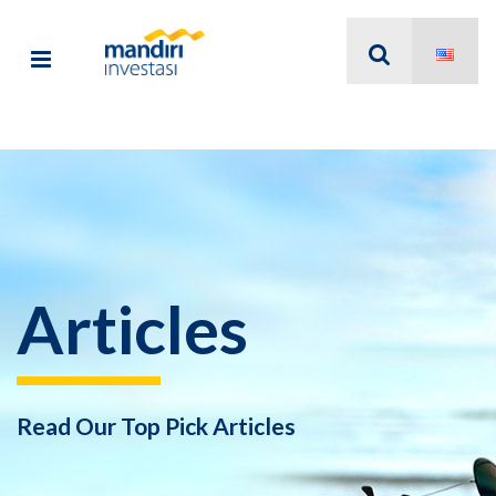
Articles
Read Our Top Pick Articles