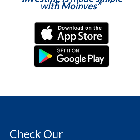
with Moinves”
Check Our