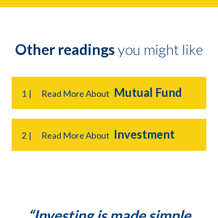
Other readings
you might like
Mutual Fund
1
Read More About
Investment
2
Read More About
“Investing is made simple