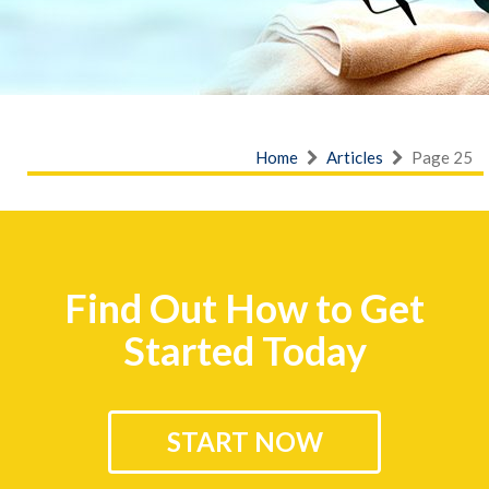
Home
Articles
Page 25
Find Out How to Get
Started Today
START NOW