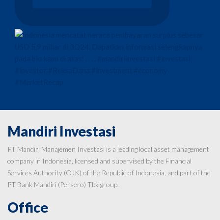
Mandiri Investasi
PT Mandiri Manajemen Investasi is a leading local asset management
company in Indonesia, licensed and supervised by the Financial
Services Authority (OJK) of the Republic of Indonesia, and part of the
PT Bank Mandiri (Persero) Tbk group.
Office