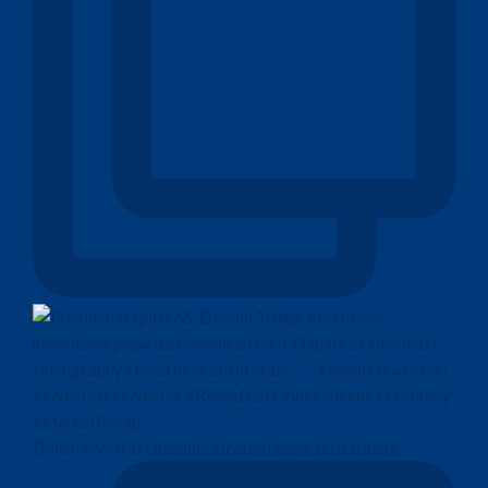
Dalam investasi, memilih strategi yang sesuai deng