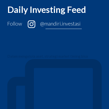
Daily Investing Feed
Follow
@mandiri.investasi
Dalam mengelola aset, strategi market timing bisa