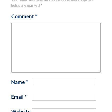
fields are marked
*
Comment
*
Name
*
Email
*
Website