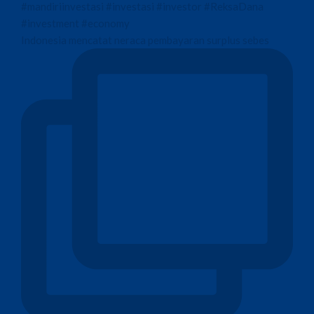
Indonesia mencatat neraca pembayaran surplus sebes