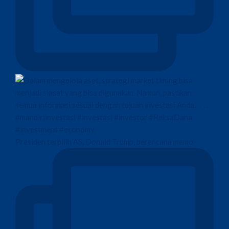
Presiden terpilih AS, Donald Trump, berencana memo