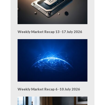
Weekly Market Recap 13 -17 July 2026
Weekly Market Recap 6 -10 July 2026