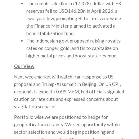
The rupiah is decline to 17,378/ dollar with FX
reserves fell to USD146.2Bn in April 2026, a
two-year low, prompting BI to intervene while
the Finance Minister planned to activated a
bond stabilization fund.
The Indonesian govt proposed raising royalty
rates on copper, gold, and tin to capitalize on
higher metal prices and boost state revenue.
Our View
Next week market will watch Iran response to US
proposal and Trump-Xi summit in Beijing. On US CPI,
economists expect +0.6% MoM, Fed officials signaled
caution on rate cuts and expressed concerns about
stagflation scenario.
Portfolio wise we are positioned to hedge for
geopolitical uncertainty. We see opportunity within
sector selection and would begin positioning and