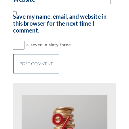
Save my name, email, and website in
this browser for the next time I
comment.
×
seven
=
sixty three