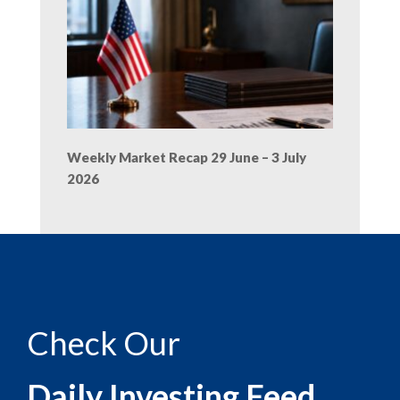
Weekly Market Recap 29 June – 3 July
2026
Check Our
Daily Investing Feed