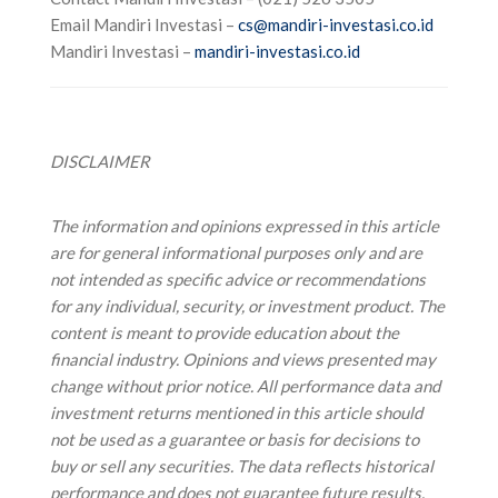
Email Mandiri Investasi –
cs@mandiri-investasi.co.id
Mandiri Investasi –
mandiri-investasi.co.id
DISCLAIMER
The information and opinions expressed in this article
are for general informational purposes only and are
not intended as specific advice or recommendations
for any individual, security, or investment product. The
content is meant to provide education about the
financial industry. Opinions and views presented may
change without prior notice.
All performance data and
investment returns mentioned in this article should
not be used as a guarantee or basis for decisions to
buy or sell any securities. The data reflects historical
performance and does not guarantee future results.