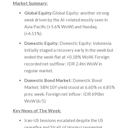
Market Summary:
Global Equity:
Global Equity: another strong
week driven by the AI-related mostly seen in
Asia Pacific (+5.6% WoW) and Nasdaq
(+4.51%).
Domestic Equity:
Domestic Equity: Indonesia
initially staged a recovery early in the week but
ended the week flat at +0.18% WoW. Foreign
recorded net outflow : IDR 2.4tn WoW in
regular market.
Domestic Bond Market:
Domestic Bond
Market: SBN 10Y yield stood at 6.60% vs 6.85%
prev. week. Foreign net inflow : IDR 690bn
WoW (6/5)
Key News of The Week:
Iran-US tensions escalated despite the US
ceasefire and Strait of Hormuz reopening