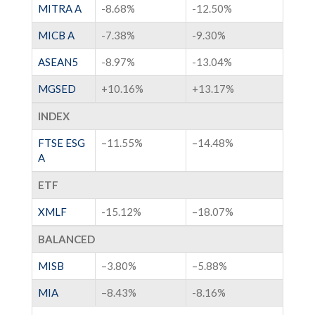
MITRA A
-8.68%
-12.50%
MICB A
-7.38%
-9.30%
ASEAN5
-8.97%
-13.04%
MGSED
+
10.16
%
+
13.17
%
INDEX
FTSE ESG
–
11.55
%
–
14.48
%
A
ETF
XMLF
-15.12%
–
18.07
%
BALANCED
MISB
–
3.80
%
–
5.88
%
MIA
–
8.43%
-8.16%