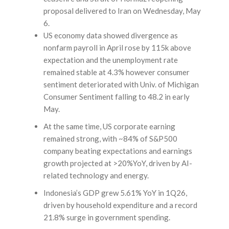
proposal delivered to Iran on Wednesday, May
6.
US economy data showed divergence as
nonfarm payroll in April rose by 115k above
expectation and the unemployment rate
remained stable at 4.3% however consumer
sentiment deteriorated with Univ. of Michigan
Consumer Sentiment falling to 48.2 in early
May.
At the same time, US corporate earning
remained strong, with ~84% of S&P500
company beating expectations and earnings
growth projected at >20%YoY, driven by AI-
related technology and energy.
Indonesia’s GDP grew 5.61% YoY in 1Q26,
driven by household expenditure and a record
21.8% surge in government spending.