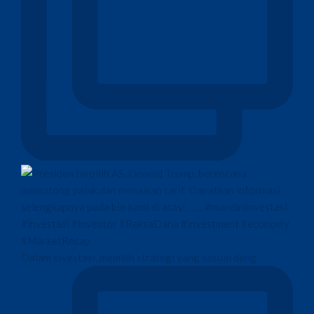
Dalam investasi, memilih strategi yang sesuai deng