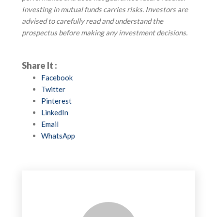
Investing in mutual funds carries risks. Investors are
advised to carefully read and understand the
prospectus before making any investment decisions.
Share It :
Facebook
Twitter
Pinterest
LinkedIn
Email
WhatsApp