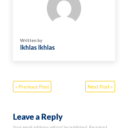
Written by
Ikhlas Ikhlas
« Previous Post
Next Post »
Leave a Reply
Your email address will not be published.
Required