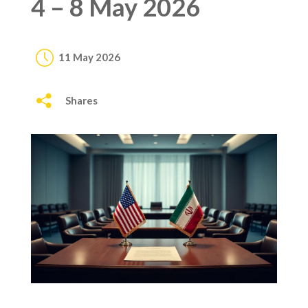
4 – 8 May 2026
11 May 2026
Shares