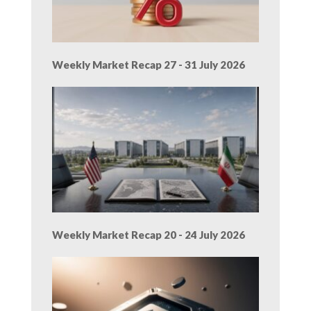
Weekly Market Recap 27 - 31 July 2026
Weekly Market Recap 20 - 24 July 2026