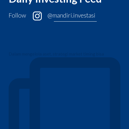
Follow
@mandiri.investasi
Dalam mengelola aset, strategi market timing bisa