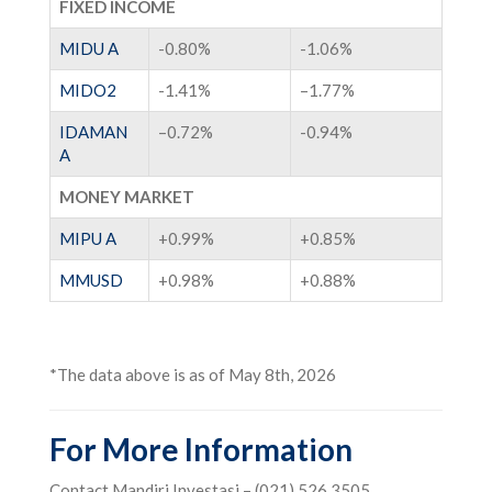
FIXED INCOME
MIDU A
-0.80%
-1.06%
MIDO2
-1.41%
–
1.77%
IDAMAN
–
0.72%
-0.94%
A
MONEY MARKET
MIPU A
+0.99%
+
0.85%
MMUSD
+
0.98%
+
0.88%
*The data above is as of May 8th, 2026
For More Information
Contact Mandiri Investasi – (021) 526 3505