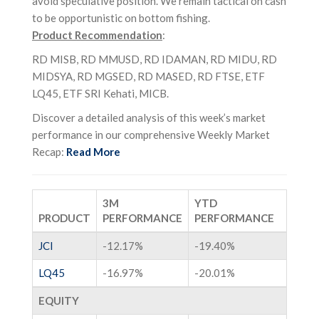
avoid speculative position. We remain tactical on cash
to be opportunistic on bottom fishing.
Product Recommendation
:
RD MISB, RD MMUSD, RD IDAMAN, RD MIDU, RD
MIDSYA, RD MGSED, RD MASED, RD FTSE, ETF
LQ45, ETF SRI Kehati, MICB.
Discover a detailed analysis of this week’s market
performance in our comprehensive Weekly Market
Recap:
Read More
3M
YTD
PRODUCT
PERFORMANCE
PERFORMANCE
JCI
-12.17%
-19.40%
LQ45
-16.97%
-20.01%
EQUITY