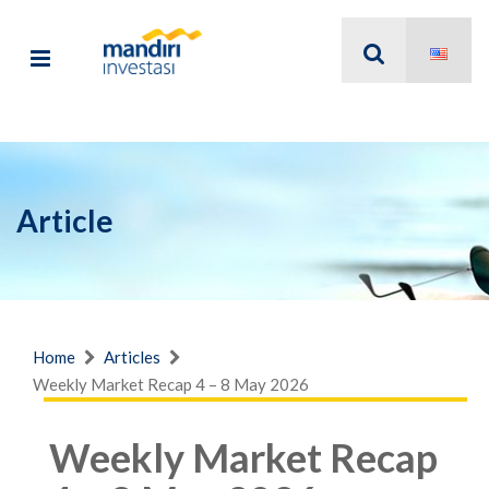
Article
Home
Articles
Weekly Market Recap 4 – 8 May 2026
Weekly Market Recap