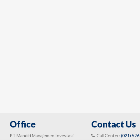
Office
Contact Us
PT Mandiri Manajemen Investasi
Call Center:
(021) 526