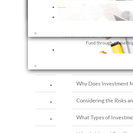
that can be customized in accor
You can choose to walk, ride a bicycle or take a pla
investor needs based on their in
fashion. The same goes for investment. After you d
objectives and risk 
meets your risk profile and investment character.
You can subscribe Mandiri Investas
Related Articles
Fund through our sellin
.
Investment vs. Saving
.
Why Does Investment M
.
Considering the Risks a
.
What Types of Investme