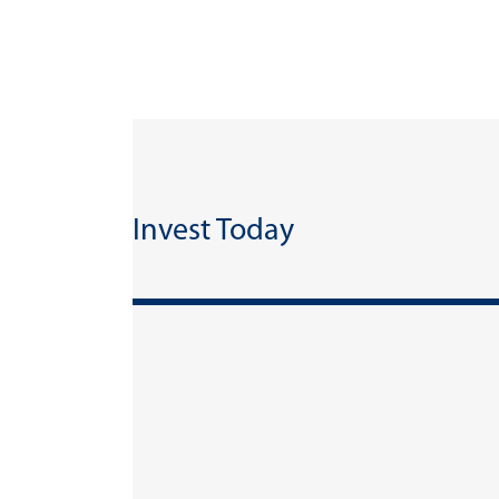
Invest Today