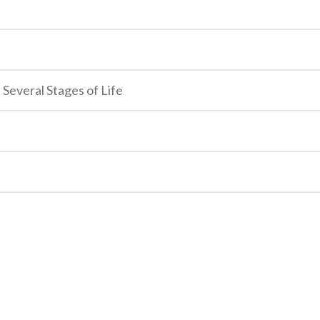
 Several Stages of Life