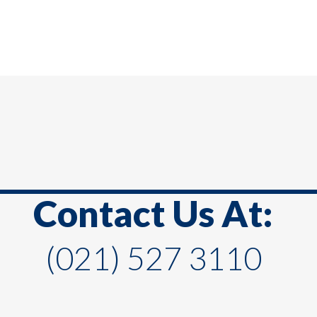
Contact Us At:
(021) 527 3110