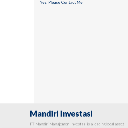
Yes, Please Contact Me
Mandiri Investasi
PT Mandiri Manajemen Investasi is a leading local asset