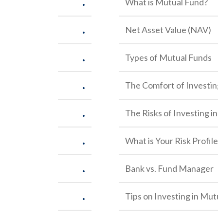
.
What is Mutual Fund?
.
Net Asset Value (NAV)
.
Types of Mutual Funds
.
The Comfort of Investin
.
The Risks of Investing i
.
What is Your Risk Profil
.
Bank vs. Fund Manager
.
Tips on Investing in Mut