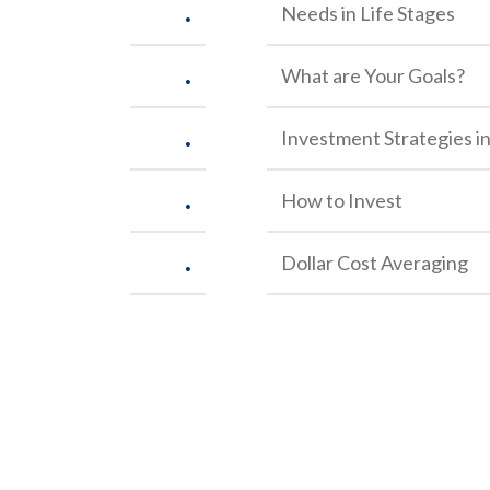
.
Needs in Life Stages
.
What are Your Goals?
.
Investment Strategies in
.
How to Invest
.
Dollar Cost Averaging