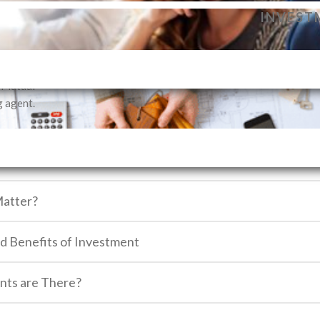
dance to
ne, depending on what suits you best. Each vehicle will take you to you
INVEST
vestment
ecide on your financial goals and realize the importance of investmen
profile.
SELLIN
i Mutual
g agent.
atter?
nd Benefits of Investment
nts are There?