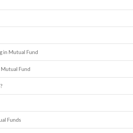
g in Mutual Fund
n Mutual Fund
e?
ual Funds