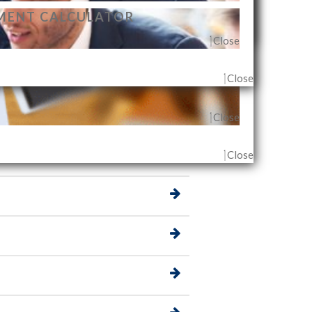
r desired destination, albeit in a different
MENT CALCULATOR
t, you can start picking the best investment that
Close
Close
Close
G AGENT & OUTLET
Close
Close
Close