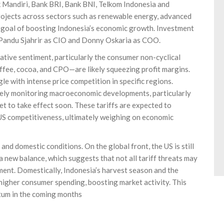
k Mandiri, Bank BRI, Bank BNI, Telkom Indonesia and
projects across sectors such as renewable energy, advanced
he goal of boosting Indonesia’s economic growth. Investment
 Pandu Sjahrir as CIO and Donny Oskaria as COO.
ative sentiment, particularly the consumer non-cyclical
ffee, cocoa, and CPO—are likely squeezing profit margins.
e with intense price competition in specific regions.
sely monitoring macroeconomic developments, particularly
et to take effect soon. These tariffs are expected to
 US competitiveness, ultimately weighing on economic
 and domestic conditions. On the global front, the US is still
 a new balance, which suggests that not all tariff threats may
stment. Domestically, Indonesia’s harvest season and the
higher consumer spending, boosting market activity. This
tum in the coming months