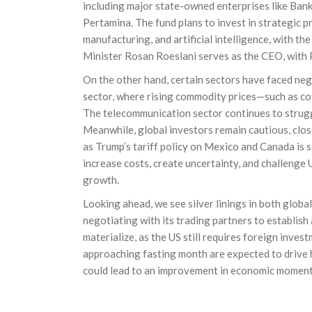
including major state-owned enterprises like Ban
Pertamina. The fund plans to invest in strategic 
manufacturing, and artificial intelligence, with t
Minister Rosan Roeslani serves as the CEO, with
On the other hand, certain sectors have faced neg
sector, where rising commodity prices—such as co
The telecommunication sector continues to struggl
Meanwhile, global investors remain cautious, clo
as Trump’s tariff policy on Mexico and Canada is s
increase costs, create uncertainty, and challenge
growth.
Looking ahead, we see silver linings in both global
negotiating with its trading partners to establish
materialize, as the US still requires foreign inve
approaching fasting month are expected to drive 
could lead to an improvement in economic momen