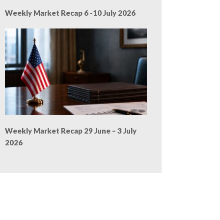
Weekly Market Recap 6 -10 July 2026
Weekly Market Recap 29 June – 3 July
2026