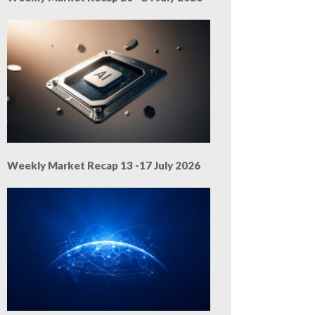
Weekly Market Recap 13 -17 July 2026