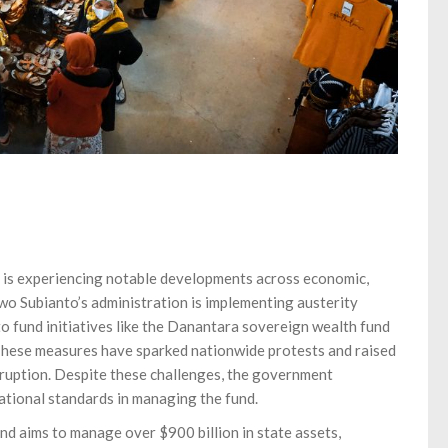
 is experiencing notable developments across economic,
wo Subianto’s administration is implementing austerity
to fund initiatives like the Danantara sovereign wealth fund
 These measures have sparked nationwide protests and raised
uption. Despite these challenges, the government
tional standards in managing the fund.
d aims to manage over $900 billion in state assets,