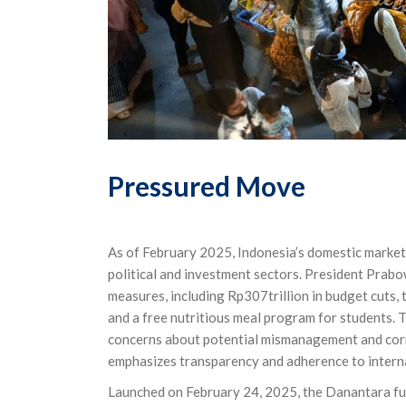
Pressured Move
As of February 2025, Indonesia’s domestic market
political and investment sectors. President Prabo
measures, including Rp307trillion in budget cuts, 
and a free nutritious meal program for students.
concerns about potential mismanagement and corr
emphasizes transparency and adherence to interna
Launched on February 24, 2025, the Danantara fun