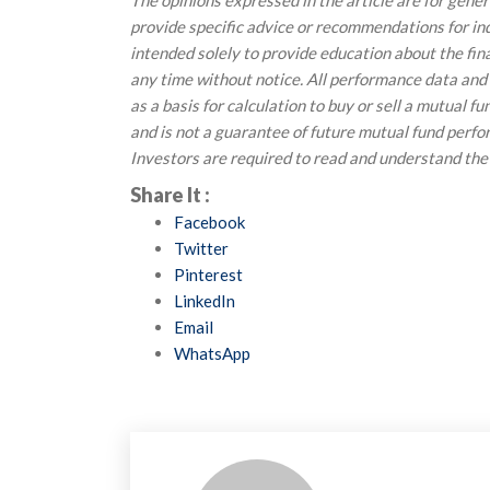
The opinions expressed in the article are for gene
provide specific advice or recommendations for indi
intended solely to provide education about the fin
any time without notice. All performance data and
as a basis for calculation to buy or sell a mutual f
and is not a guarantee of future mutual fund perf
Investors are required to read and understand the
Share It :
Facebook
Twitter
Pinterest
LinkedIn
Email
WhatsApp