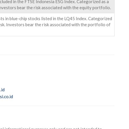
ncluded in the FTSE Indonesia ESG Index. Categorized as a
nvestors bear the risk associated with the equity portfolio.
s in blue-chip stocks listed in the LQ45 Index. Categorized
k. Investors bear the risk associated with the portfolio of
.id
i.co.id