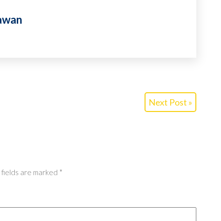
awan
Next Post »
 fields are marked
*