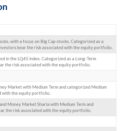
on
cks, with a focus on Big Cap stocks. Categorized as a
nvestors bear the risk associated with the equity portfolio.
uded in the LQ45 index. Categorized as a Long-Term
ar the risk associated with the equity portfolio.
Money Market with Medium Term and categorized Medium
d with the equity portfolio.
uk and Money Market Sharia with Medium Term and
r the risk associated with the equity portfolio.