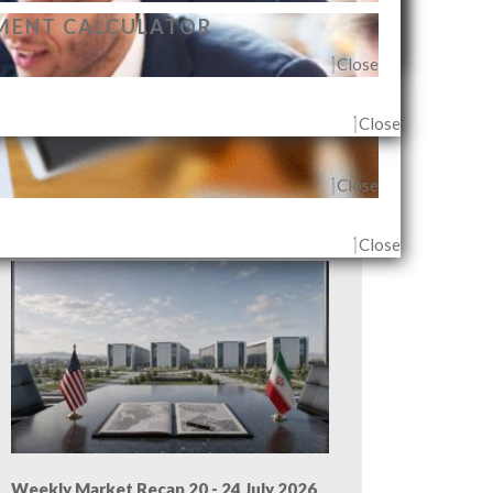
MENT CALCULATOR
Close
Close
Close
G AGENT & OUTLET
Close
Close
Weekly Market Recap 27 - 31 July 2026
Close
Weekly Market Recap 20 - 24 July 2026