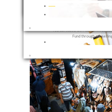
that can be customized in accor
investor needs based on their in
objectives and risk 
1 years ago
Shares
You can subscribe Mandiri Investas
Fund through our sellin