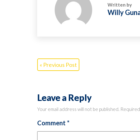
Written by
Willy Gun
« Previous Post
Leave a Reply
Your email address will not be published.
Required
Comment
*