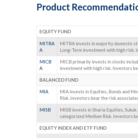
Product Recommendati
EQUITY FUND
MITRA
MITRA invests in majority domestic sto
A
Long-Term investment with high risk. I
MICB
MICB primarily invests in stocks incl
A
investment with high risk. Investors be
BALANCED FUND
MIA
MIA invests in Equities, Bonds and 
Risk. Investors bear the risk associate
MISB
MISB invests in Sharia Equities, Suk
categorized Medium Risk. Investors bea
EQUITY INDEX AND ETF FUND