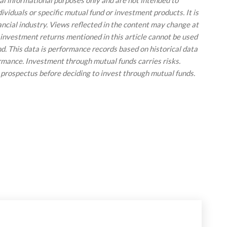
ral informational purposes only and are not intended to
viduals or specific mutual fund or investment products. It is
ancial industry. Views reflected in the content may change at
 investment returns mentioned in this article cannot be used
und. This data is performance records based on historical data
ormance. Investment through mutual funds carries risks.
 prospectus before deciding to invest through mutual funds.