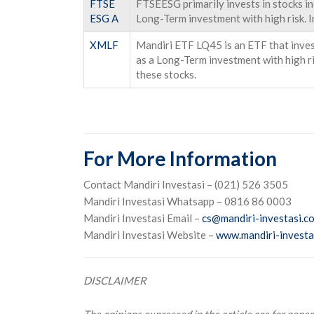
FTSE
FTSEESG primarily invests in stocks i
ESG A
Long-Term investment with high risk. I
XMLF
Mandiri ETF LQ45 is an ETF that invest
as a Long-Term investment with high ris
these stocks.
For More Information
Contact Mandiri Investasi – (021) 526 3505
Mandiri Investasi Whatsapp – 0816 86 0003
Mandiri Investasi Email –
cs@mandiri-investasi.co
Mandiri Investasi Website –
www.mandiri-investas
DISCLAIMER