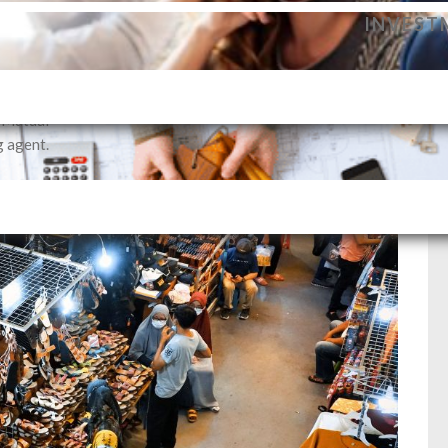
dance to
INVEST
vestment
profile.
SELLIN
i Mutual
g agent.