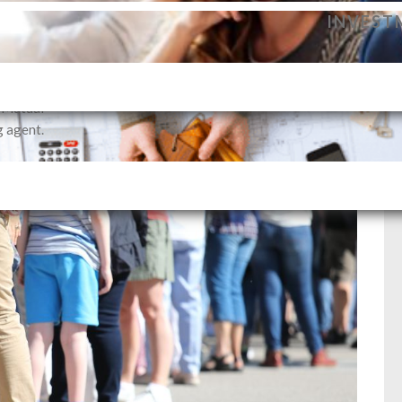
dance to
INVEST
vestment
profile.
SELLIN
i Mutual
g agent.