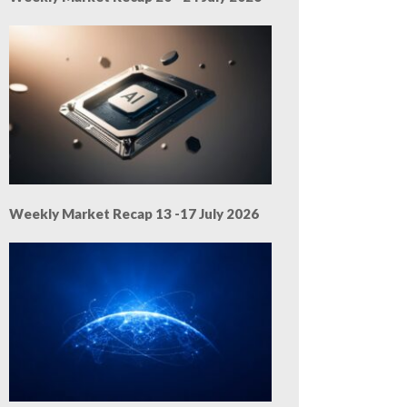
Weekly Market Recap 13 -17 July 2026