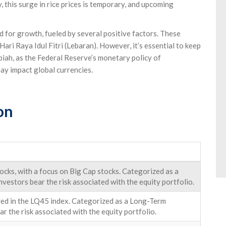
 this surge in rice prices is temporary, and upcoming
 for growth, fueled by several positive factors. These
Hari Raya Idul Fitri (Lebaran). However, it’s essential to keep
iah, as the Federal Reserve’s monetary policy of
ay impact global currencies.
on
cks, with a focus on Big Cap stocks. Categorized as a
nvestors bear the risk associated with the equity portfolio.
uded in the LQ45 index. Categorized as a Long-Term
ar the risk associated with the equity portfolio.