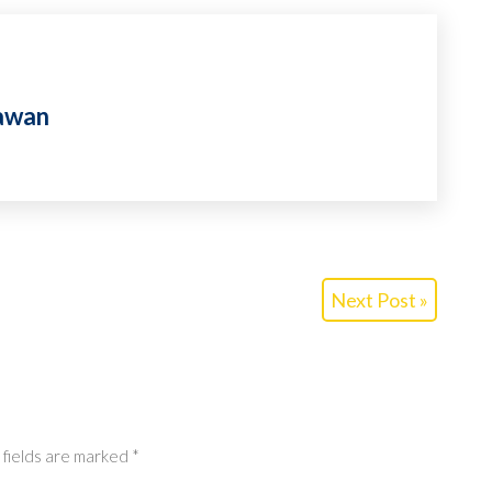
awan
Next Post »
 fields are marked
*