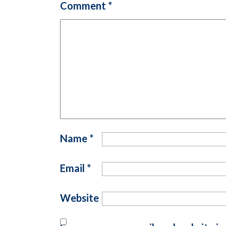
Comment
*
Name
*
Email
*
Website