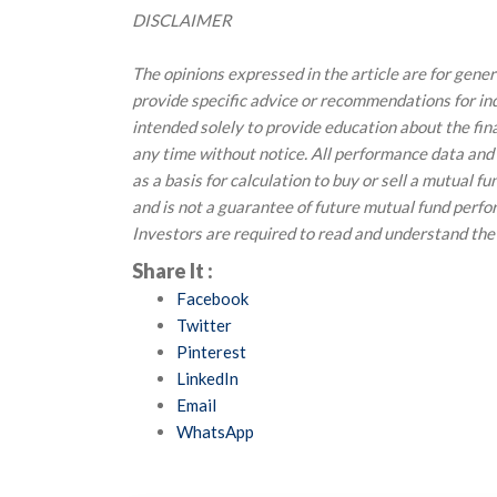
DISCLAIMER
The opinions expressed in the article are for gene
provide specific advice or recommendations for indi
intended solely to provide education about the fin
any time without notice. All performance data and
as a basis for calculation to buy or sell a mutual f
and is not a guarantee of future mutual fund perf
Investors are required to read and understand the
Share It :
Facebook
Twitter
Pinterest
LinkedIn
Email
WhatsApp