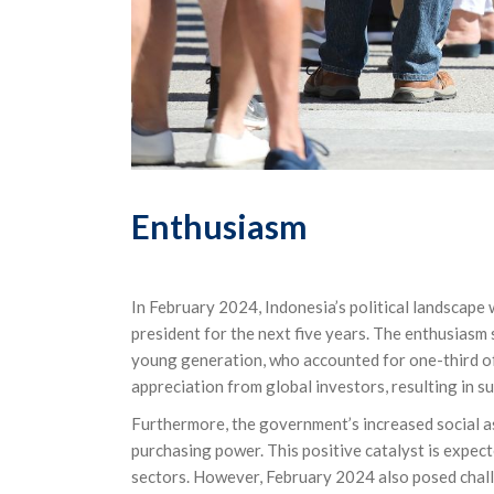
Enthusiasm
In February 2024, Indonesia’s political landscape
president for the next five years. The enthusiasm
young generation, who accounted for one-third of
appreciation from global investors, resulting in su
Furthermore, the government’s increased social 
purchasing power. This positive catalyst is expe
sectors. However, February 2024 also posed challen