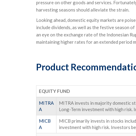
pressure on other goods and services. Fortunately,
harvesting seasons should alleviate the strain.
Looking ahead, domestic equity markets are poised
include dividends, as well as the festive season of 
an eye on the exchange rate of the Indonesian Rup
maintaining higher rates for an extended period m
Product Recommendati
EQUITY FUND
MITRA
MITRA invests in majority domestic sto
A
Long-Term investment with high risk. I
MICB
MICB primarily invests in stocks incl
A
investment with high risk. Investors be