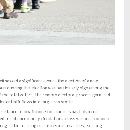
 witnessed a significant event—the election of a new
 surrounding this election was particularly high among the
 the total voters. The smooth electoral process garnered
bstantial inflows into large-cap stocks.
assistance to low-income communities has bolstered
cted to enhance money circulation across various economic
ges due to rising rice prices in many cities, exerting