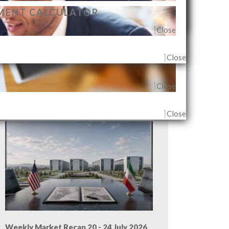
MENT CALCULATOR
Close
Close
Close
G AGENT & OUTLET
Close
Close
Weekly Market Recap 27 - 31 July 2026
Close
Weekly Market Recap 20 - 24 July 2026