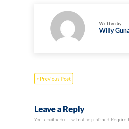
Written by
Willy Gun
« Previous Post
Leave a Reply
Your email address will not be published.
Required