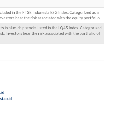
ncluded in the FTSE Indonesia ESG Index. Categorized as a
nvestors bear the risk associated with the equity portfolio.
s in blue-chip stocks listed in the LQ45 Index. Categorized
k. Investors bear the risk associated with the portfolio of
.id
i.co.id