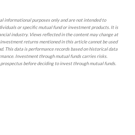
ral informational purposes only and are not intended to
viduals or specific mutual fund or investment products. It is
ancial industry. Views reflected in the content may change at
 investment returns mentioned in this article cannot be used
und. This data is performance records based on historical data
ormance. Investment through mutual funds carries risks.
 prospectus before deciding to invest through mutual funds.