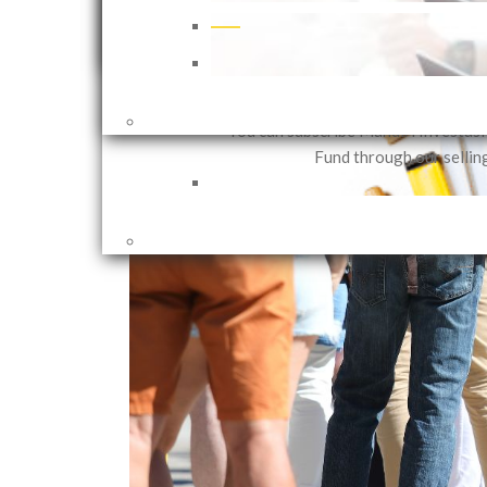
that can be customized in accor
investor needs based on their in
objectives and risk 
2 years ago
Shares
You can subscribe Mandiri Investas
Fund through our sellin