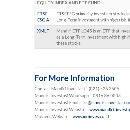
EQUITY INDEX AND ETF FUND
FTSE
FTSEESG primarily invests in stocks i
ESG A
Long-Term investment with high risk. I
XMLF
Mandiri ETF LQ45 is an ETF that invest
as a Long-Term investment with high ris
these stocks.
For More Information
Contact Mandiri Investasi – (021) 526 3505
Mandiri Investasi Whatsapp – 0816 86 0003
Mandiri Investasi Email –
cs@mandiri-investasi.co
Mandiri Investasi Website –
www.mandiri-investas
Moinves Website –
www.moinves.co.id