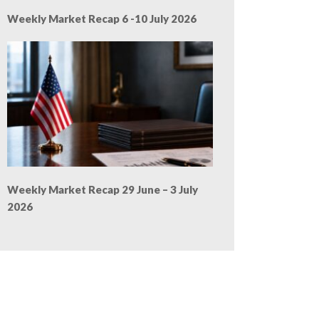
Weekly Market Recap 6 -10 July 2026
Weekly Market Recap 29 June – 3 July
2026