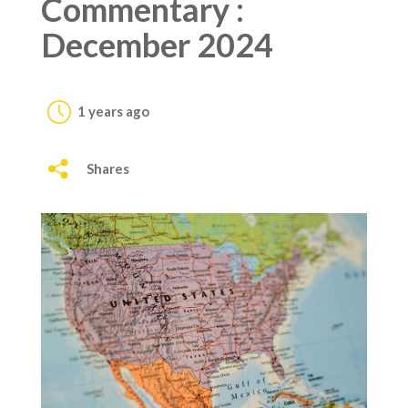
Commentary :
December 2024
1 years ago
Shares