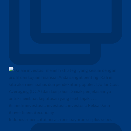
Indonesia mencatat neraca pembayaran surplus sebes