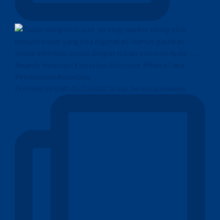
Presiden terpilih AS, Donald Trump, berencana memo