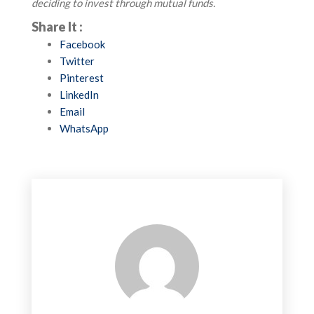
deciding to invest through mutual funds.
Share It :
Facebook
Twitter
Pinterest
LinkedIn
Email
WhatsApp