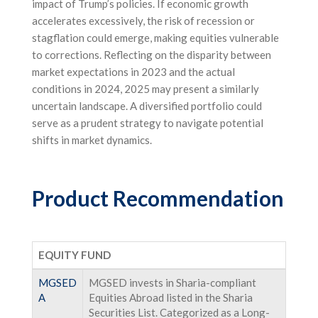
impact of Trump’s policies. If economic growth
accelerates excessively, the risk of recession or
stagflation could emerge, making equities vulnerable
to corrections. Reflecting on the disparity between
market expectations in 2023 and the actual
conditions in 2024, 2025 may present a similarly
uncertain landscape. A diversified portfolio could
serve as a prudent strategy to navigate potential
shifts in market dynamics.
Product Recommendation
EQUITY FUND
MGSED
MGSED invests in Sharia-compliant
A
Equities Abroad listed in the Sharia
Securities List. Categorized as a Long-