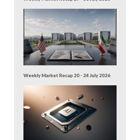
Weekly Market Recap 20 - 24 July 2026