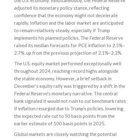
the U.S. economy. Simultaneously, the Federal Reserve
adjusted its monetary policy stance, reflecting
confidence that the economy might not decelerate
rapidly. Inflation and the labor market are anticipated
to remain relatively steady, especially if Trump
implements his planned policies. The Federal Reserve
raised its median forecasts for PCE inflation to 2.5%–
2.7%, up from the previous projection of 2.1%–2.3%.
The U.S. equity market performed exceptionally well
throughout 2024, reaching record highs alongside
the stable economy. However, a brief setback in
December’s equity rally was triggered by a shift in the
Federal Reserve’s monetary narrative. The central
bank signaled it would not rush to cut benchmark rates
if inflation resurged due to Trump’s policies, lowering
the expected rate cut to 50 basis points from the
earlier estimate of 100 basis points in 2025.
Global markets are closely watching the potential