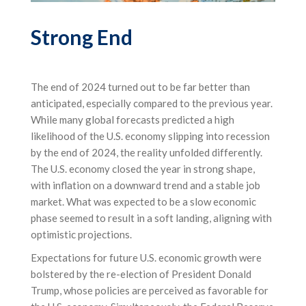
Strong End
The end of 2024 turned out to be far better than
anticipated, especially compared to the previous year.
While many global forecasts predicted a high
likelihood of the U.S. economy slipping into recession
by the end of 2024, the reality unfolded differently.
The U.S. economy closed the year in strong shape,
with inflation on a downward trend and a stable job
market. What was expected to be a slow economic
phase seemed to result in a soft landing, aligning with
optimistic projections.
Expectations for future U.S. economic growth were
bolstered by the re-election of President Donald
Trump, whose policies are perceived as favorable for