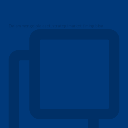
Dalam mengelola aset, strategi market timing bisa