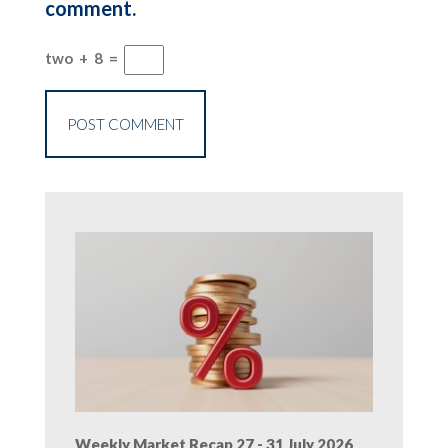
comment.
two
+
8
=
Weekly Market Recap 27 - 31 July 2026