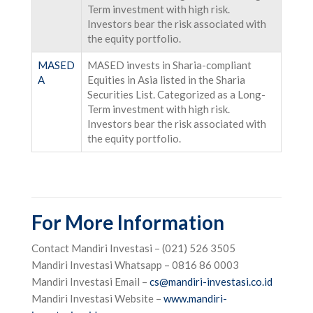
Term investment with high risk.
Investors bear the risk associated with
the equity portfolio.
MASED
MASED invests in Sharia-compliant
A
Equities in Asia listed in the Sharia
Securities List. Categorized as a Long-
Term investment with high risk.
Investors bear the risk associated with
the equity portfolio.
For More Information
Contact Mandiri Investasi – (021) 526 3505
Mandiri Investasi Whatsapp – 0816 86 0003
Mandiri Investasi Email –
cs@mandiri-investasi.co.id
Mandiri Investasi Website –
www.mandiri-