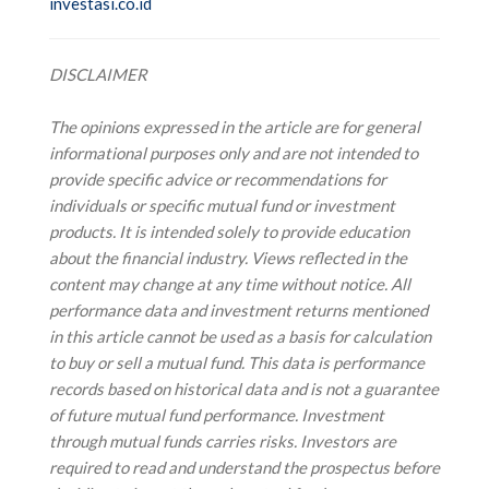
investasi.co.id
DISCLAIMER
The opinions expressed in the article are for general
informational purposes only and are not intended to
provide specific advice or recommendations for
individuals or specific mutual fund or investment
products. It is intended solely to provide education
about the financial industry. Views reflected in the
content may change at any time without notice. All
performance data and investment returns mentioned
in this article cannot be used as a basis for calculation
to buy or sell a mutual fund. This data is performance
records based on historical data and is not a guarantee
of future mutual fund performance. Investment
through mutual funds carries risks. Investors are
required to read and understand the prospectus before