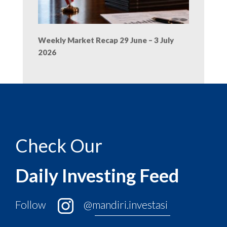
Weekly Market Recap 29 June – 3 July
2026
Check Our
Daily Investing Feed
Follow
@mandiri.investasi