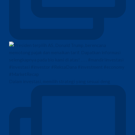
Dalam investasi, memilih strategi yang sesuai deng