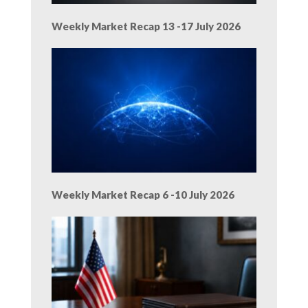
Weekly Market Recap 13 -17 July 2026
Weekly Market Recap 6 -10 July 2026