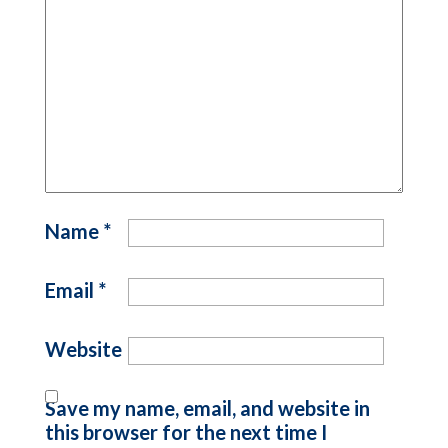
Name
*
Email
*
Website
Save my name, email, and website in
this browser for the next time I