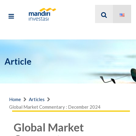
Article
Home
Articles
Global Market Commentary : December 2024
Global Market