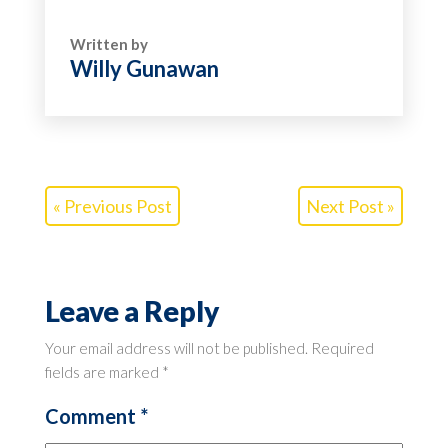
Written by
Willy Gunawan
« Previous Post
Next Post »
Leave a Reply
Your email address will not be published.
Required
fields are marked
*
Comment
*