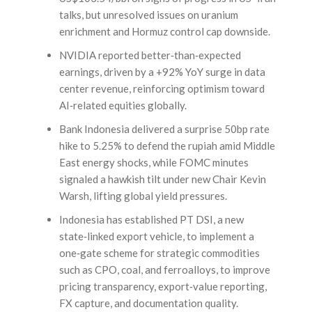
talks, but unresolved issues on uranium
enrichment and Hormuz control cap downside.
NVIDIA reported better‑than‑expected
earnings, driven by a +92% YoY surge in data
center revenue, reinforcing optimism toward
AI‑related equities globally.
Bank Indonesia delivered a surprise 50bp rate
hike to 5.25% to defend the rupiah amid Middle
East energy shocks, while FOMC minutes
signaled a hawkish tilt under new Chair Kevin
Warsh, lifting global yield pressures.
Indonesia has established PT DSI, a new
state‑linked export vehicle, to implement a
one‑gate scheme for strategic commodities
such as CPO, coal, and ferroalloys, to improve
pricing transparency, export‑value reporting,
FX capture, and documentation quality.