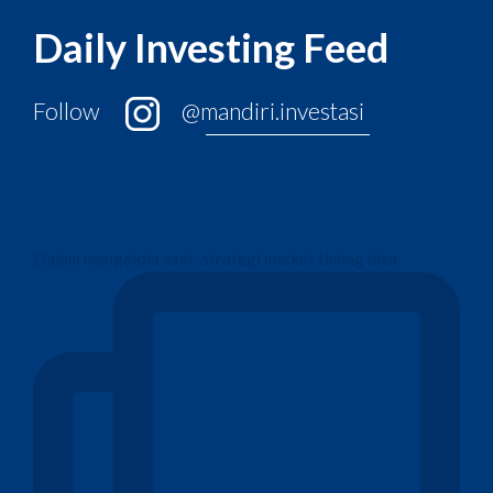
Daily Investing Feed
Follow
@mandiri.investasi
Dalam mengelola aset, strategi market timing bisa