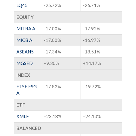
LQ45
-25.72%
-26.71%
EQUITY
MITRA A
-17.00%
-17.92%
MICB A
-17.00%
-16.97%
ASEAN5
-17.34%
-18.51%
MGSED
+9.30%
+14.17%
INDEX
FTSE ESG
-17.82%
–
19.72%
A
ETF
XMLF
–
23.18%
–
24.13%
BALANCED