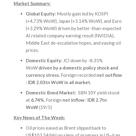
Market Summary:
Global Equity:
Mostly gain led by KOSPI
(+4.73% WoW), Japan (+3.14% WoW), and Euro
(+3.29% WoW) driven by better-than-expected
AI related company earning result (NVIDIA),
Middle East de-escalation hopes, and easing oil
prices.
Domestic Equity:
JCI down by -8.35%
WoW
driven by a domestic policy shock and
currency stress.
Foreign recorded
net outflow
: IDR 2.03tn WoW in all market.
Domestic Bond Market:
SBN 10Y yield stood
at
6.74%.
Foreign
net inflow : IDR 2.7tn
WoW
(19/5)
Key News of The Week:
Oil prices eased as Brent slipped back to
US$103.54/bbl on signs of progress in US–Iran