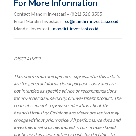
For More Information
Contact Mandiri Investasi – (021) 526 3505
Email Mandiri Investasi –
cs@mandiri-investasi.co.id
Mandiri Investasi –
mandiri-investasi.co.id
DISCLAIMER
The information and opinions expressed in this article
are for general informational purposes only and are
not intended as specific advice or recommendations
for any individual, security, or investment product. The
content is meant to provide education about the
financial industry. Opinions and views presented may
change without prior notice.
All performance data and
investment returns mentioned in this article should
not be used as a guarantee or basis for decisions to