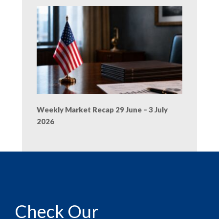
Weekly Market Recap 29 June – 3 July
2026
Check Our