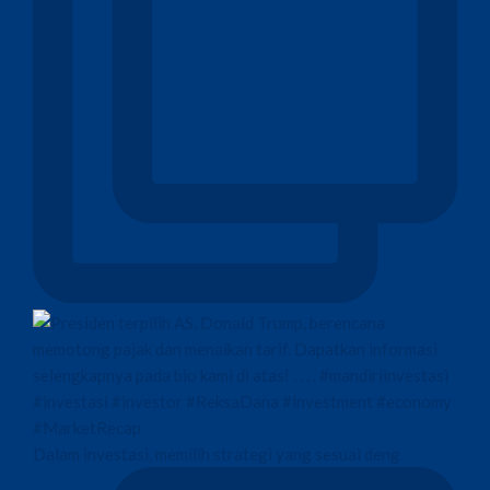
Dalam investasi, memilih strategi yang sesuai deng