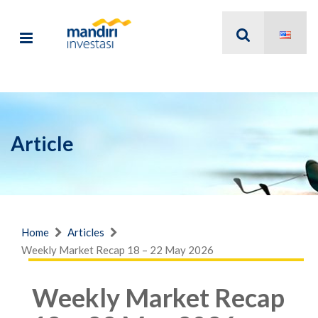
Article
Home
Articles
Weekly Market Recap 18 – 22 May 2026
Weekly Market Recap