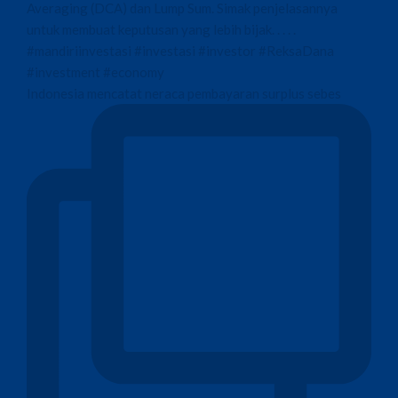
Indonesia mencatat neraca pembayaran surplus sebes