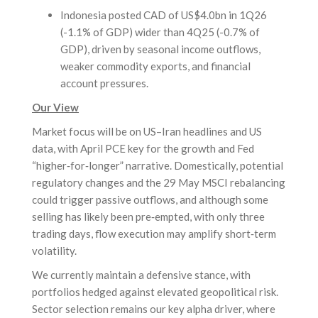
Indonesia posted CAD of US$4.0bn in 1Q26
(-1.1% of GDP) wider than 4Q25 (-0.7% of
GDP), driven by seasonal income outflows,
weaker commodity exports, and financial
account pressures.
Our View
Market focus will be on US–Iran headlines and US
data, with April PCE key for the growth and Fed
“higher‑for‑longer” narrative. Domestically, potential
regulatory changes and the 29 May MSCI rebalancing
could trigger passive outflows, and although some
selling has likely been pre‑empted, with only three
trading days, flow execution may amplify short‑term
volatility.
We currently maintain a defensive stance, with
portfolios hedged against elevated geopolitical risk.
Sector selection remains our key alpha driver, where