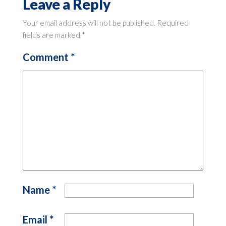
Leave a Reply
Your email address will not be published.
Required
fields are marked
*
Comment
*
Name
*
Email
*