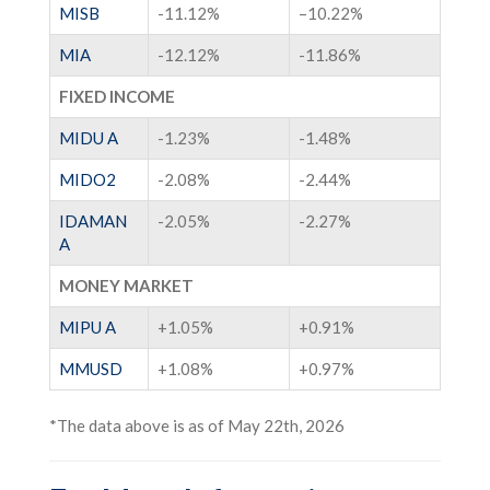
MISB
-11.12%
–
10.22%
MIA
-12.12%
-11.86%
FIXED INCOME
MIDU A
-1.23%
-1.48%
MIDO2
-2.08%
-2.44%
IDAMAN
-2.05%
-2.27%
A
MONEY MARKET
MIPU A
+1.05%
+0.91
%
MMUSD
+1
.08%
+
0.97%
*The data above is as of May 22th, 2026