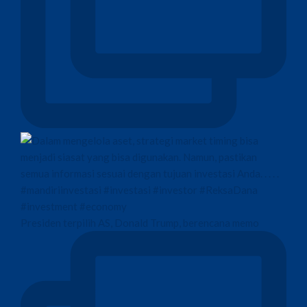
Presiden terpilih AS, Donald Trump, berencana memo