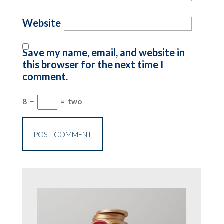
Website
Save my name, email, and website in
this browser for the next time I
comment.
8
−
=
two