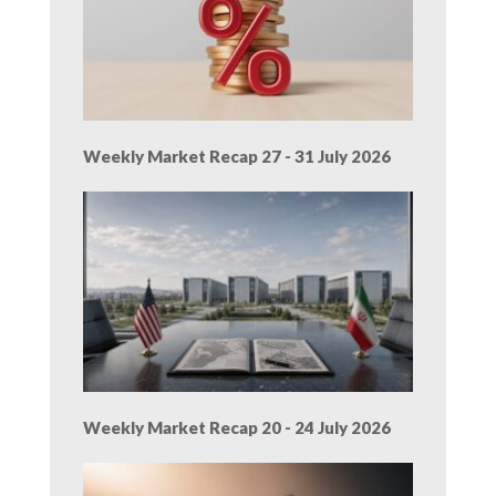
Weekly Market Recap 27 - 31 July 2026
Weekly Market Recap 20 - 24 July 2026