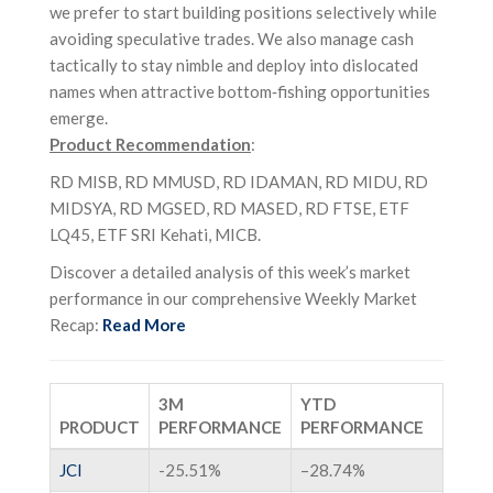
we prefer to start building positions selectively while
avoiding speculative trades. We also manage cash
tactically to stay nimble and deploy into dislocated
names when attractive bottom‑fishing opportunities
emerge.
Product Recommendation
:
RD MISB, RD MMUSD, RD IDAMAN, RD MIDU, RD
MIDSYA, RD MGSED, RD MASED, RD FTSE, ETF
LQ45, ETF SRI Kehati, MICB.
Discover a detailed analysis of this week’s market
performance in our comprehensive Weekly Market
Recap:
Read More
3M
YTD
PRODUCT
PERFORMANCE
PERFORMANCE
JCI
-25.51%
–
28.74%