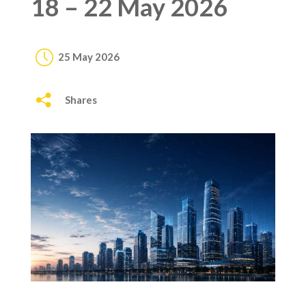
18 – 22 May 2026
25 May 2026
Shares