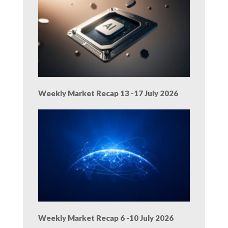
Weekly Market Recap 13 -17 July 2026
Weekly Market Recap 6 -10 July 2026