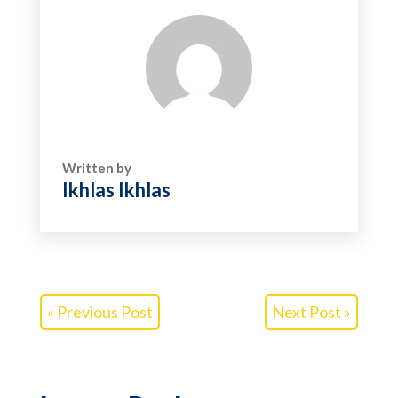
Written by
Ikhlas Ikhlas
« Previous Post
Next Post »