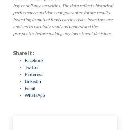
buy or sell any securities. The data reflects historical
performance and does not guarantee future results.
Investing in mutual funds carries risks. Investors are
advised to carefully read and understand the
prospectus before making any investment decisions.
Share It :
Facebook
Twitter
Pinterest
LinkedIn
Email
WhatsApp