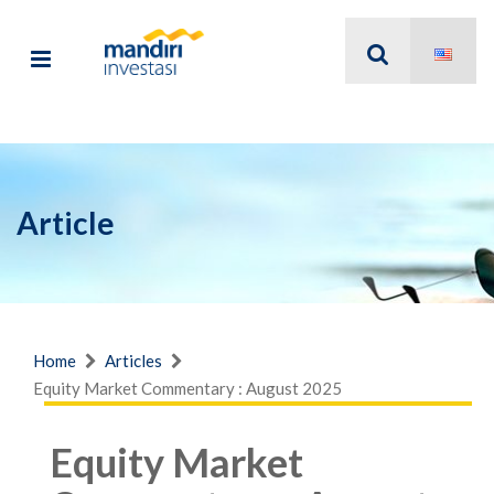
Article
Home
Articles
Equity Market Commentary : August 2025
Equity Market