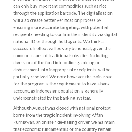
can only buy important commodities such as rice
through the application barcode. The digitalisation
will also create better verification process by
ensuring more accurate targeting, with potential
recipients needing to confirm their identity via digital
national ID or through field agents. We think a
successful rollout will be very beneficial, given the
common issues of traditional subsidies, including
diversion of the fund into online gambling or
disbursement into inappropriate recipients, will be
partially resolved. We note however the main issue
for the program is the requirement to have a bank
account, as Indonesian population is generally
underpenetrated by the banking system.
Although August was closed with national protest
borne from the tragic incident involving Affan
Kurniawan, an online ride-hailing driver, we maintain
that economic fundamentals of the country remain