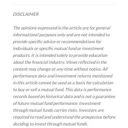
DISCLAIMER
The opinions expressed in the article are for general
informational purposes only and are not intended to
provide specific advice or recommendations for
individuals or specific mutual fund or investment
products. It is intended solely to provide education
about the financial industry. Views reflected in the
content may change at any time without notice. All
performance data and investment returns mentioned
in this article cannot be used as a basis for calculation
to buy or sell a mutual fund. This data is performance
records based on historical data and is not a guarantee
of future mutual fund performance. Investment
through mutual funds carries risks. Investors are
required to read and understand the prospectus before
deciding to invest through mutual funds.