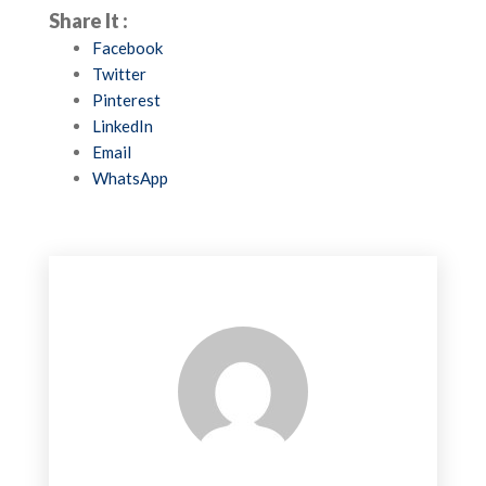
Share It :
Facebook
Twitter
Pinterest
LinkedIn
Email
WhatsApp