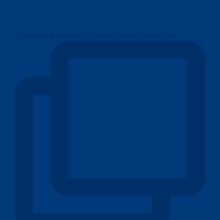
Dalam mengelola aset, strategi market timing bisa