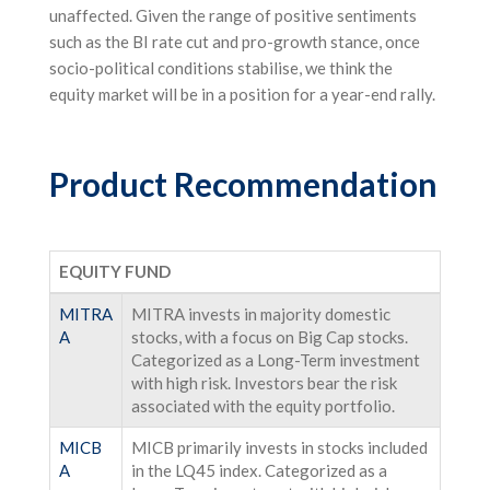
unaffected. Given the range of positive sentiments
such as the BI rate cut and pro-growth stance, once
socio-political conditions stabilise, we think the
equity market will be in a position for a year-end rally.
Product Recommendation
EQUITY FUND
MITRA
MITRA invests in majority domestic
A
stocks, with a focus on Big Cap stocks.
Categorized as a Long-Term investment
with high risk. Investors bear the risk
associated with the equity portfolio.
MICB
MICB primarily invests in stocks included
A
in the LQ45 index. Categorized as a