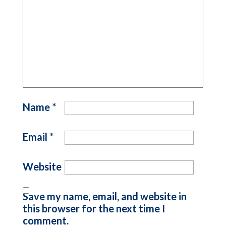
Name
*
Email
*
Website
Save my name, email, and website in
this browser for the next time I
comment.