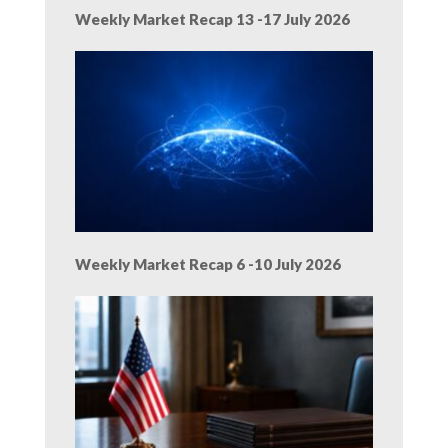
Weekly Market Recap 13 -17 July 2026
Weekly Market Recap 6 -10 July 2026