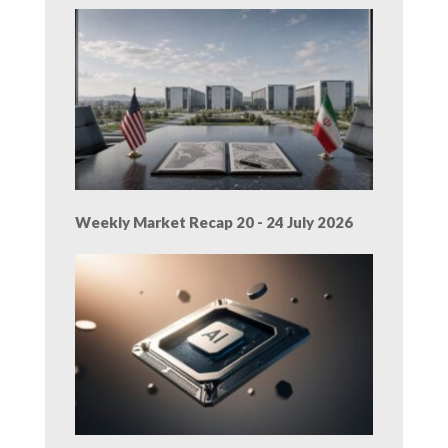
Weekly Market Recap 20 - 24 July 2026