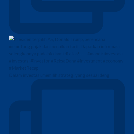
Dalam investasi, memilih strategi yang sesuai deng