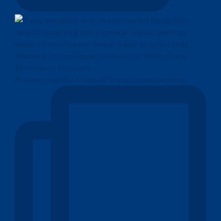
Presiden terpilih AS, Donald Trump, berencana memo