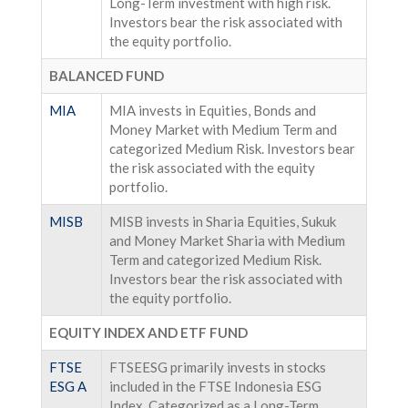
Long-Term investment with high risk.
Investors bear the risk associated with
the equity portfolio.
BALANCED FUND
MIA
MIA invests in Equities, Bonds and
Money Market with Medium Term and
categorized Medium Risk. Investors bear
the risk associated with the equity
portfolio.
MISB
MISB invests in Sharia Equities, Sukuk
and Money Market Sharia with Medium
Term and categorized Medium Risk.
Investors bear the risk associated with
the equity portfolio.
EQUITY INDEX AND ETF FUND
FTSE
FTSEESG primarily invests in stocks
ESG A
included in the FTSE Indonesia ESG
Index. Categorized as a Long-Term