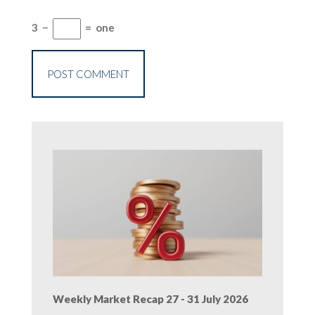
3
−
=
one
Weekly Market Recap 27 - 31 July 2026