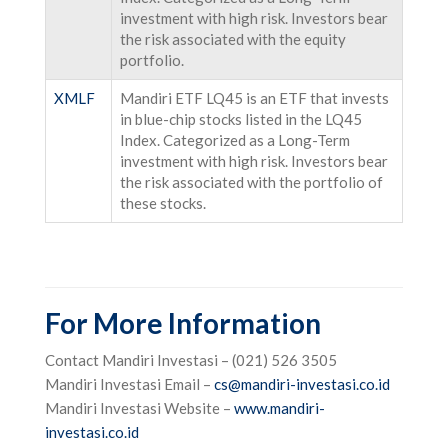
investment with high risk. Investors bear
the risk associated with the equity
portfolio.
XMLF
Mandiri ETF LQ45 is an ETF that invests
in blue-chip stocks listed in the LQ45
Index. Categorized as a Long-Term
investment with high risk. Investors bear
the risk associated with the portfolio of
these stocks.
For More Information
Contact Mandiri Investasi – (021) 526 3505
Mandiri Investasi Email –
cs@mandiri-investasi.co.id
Mandiri Investasi Website –
www.mandiri-
investasi.co.id