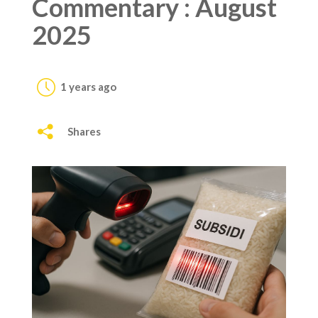
Commentary : August
2025
1 years ago
Shares