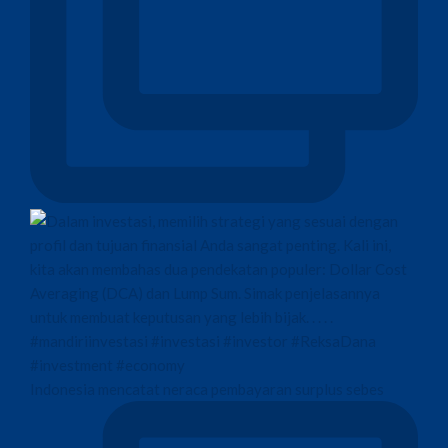
Indonesia mencatat neraca pembayaran surplus sebes