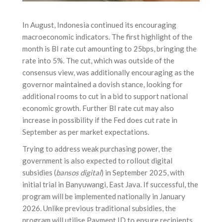
In August, Indonesia continued its encouraging
macroeconomic indicators. The first highlight of the
month is BI rate cut amounting to 25bps, bringing the
rate into 5%. The cut, which was outside of the
consensus view, was additionally encouraging as the
governor maintained a dovish stance, looking for
additional rooms to cut in a bid to support national
economic growth. Further BI rate cut may also
increase in possibility if the Fed does cut rate in
September as per market expectations.
Trying to address weak purchasing power, the
government is also expected to rollout digital
subsidies (
bansos digital
) in September 2025, with
initial trial in Banyuwangi, East Java. If successful, the
program will be implemented nationally in January
2026. Unlike previous traditional subsidies, the
program will utilise Payment ID to ensure recipients