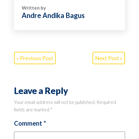
Written by
Andre Andika Bagus
« Previous Post
Next Post »
Leave a Reply
Your email address will not be published.
Required
fields are marked
*
Comment
*