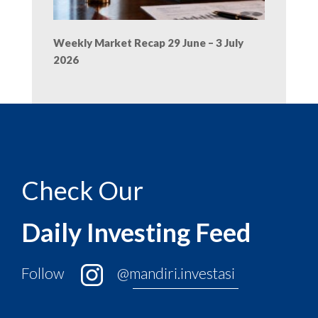
Weekly Market Recap 29 June – 3 July
2026
Check Our
Daily Investing Feed
Follow
@mandiri.investasi