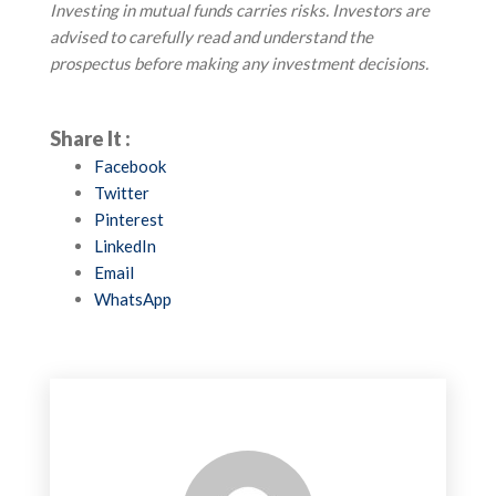
Investing in mutual funds carries risks. Investors are
advised to carefully read and understand the
prospectus before making any investment decisions.
Share It :
Facebook
Twitter
Pinterest
LinkedIn
Email
WhatsApp