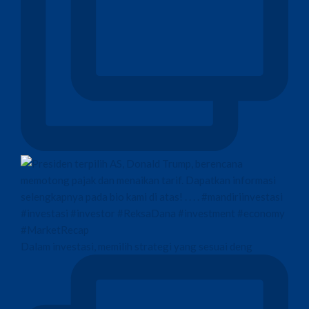
Dalam investasi, memilih strategi yang sesuai deng