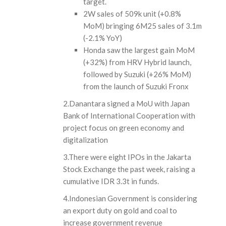
target.
2W sales of 509k unit (+0.8%
MoM) bringing 6M25 sales of 3.1m
(-2.1% YoY)
Honda saw the largest gain MoM
(+32%) from HRV Hybrid launch,
followed by Suzuki (+26% MoM)
from the launch of Suzuki Fronx
2.Danantara signed a MoU with Japan
Bank of International Cooperation with
project focus on green economy and
digitalization
3.There were eight IPOs in the Jakarta
Stock Exchange the past week, raising a
cumulative IDR 3.3t in funds.
4.Indonesian Government is considering
an export duty on gold and coal to
increase government revenue