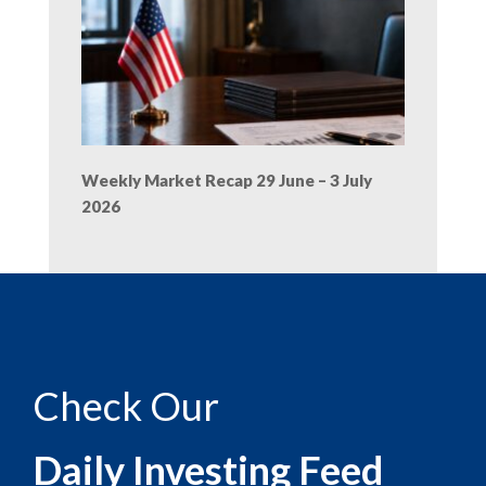
Weekly Market Recap 29 June – 3 July
2026
Check Our
Daily Investing Feed