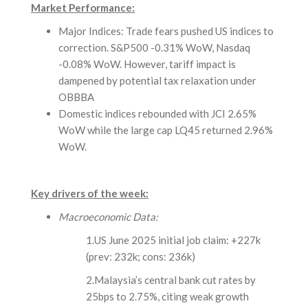
Market Performance:
Major Indices: Trade fears pushed US indices to
correction. S&P500 -0.31% WoW, Nasdaq
-0.08% WoW. However, tariff impact is
dampened by potential tax relaxation under
OBBBA
Domestic indices rebounded with JCI 2.65%
WoW while the large cap LQ45 returned 2.96%
WoW.
Key drivers of the week:
Macroeconomic Data:
1.US June 2025 initial job claim: +227k
(prev: 232k; cons: 236k)
2.Malaysia’s central bank cut rates by
25bps to 2.75%, citing weak growth