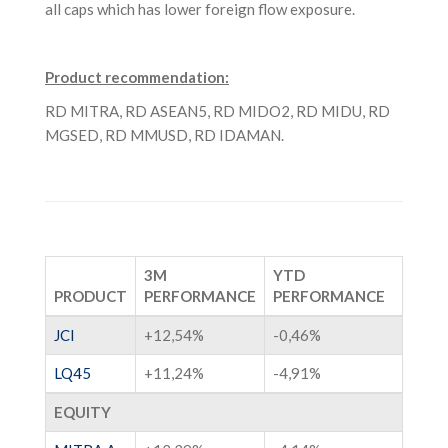
all caps which has lower foreign flow exposure.
Product recommendation:
RD MITRA, RD ASEAN5, RD MIDO2, RD MIDU, RD
MGSED, RD MMUSD, RD IDAMAN.
3M
YTD
PRODUCT
PERFORMANCE
PERFORMANCE
JCI
+12,54%
-0,46%
LQ45
+11,24%
-4,91%
EQUITY