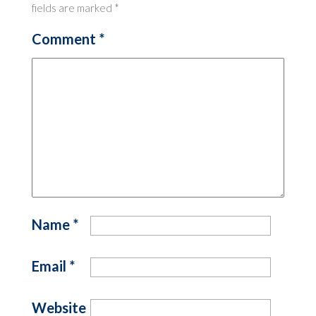
fields are marked
*
Comment
*
Name
*
Email
*
Website