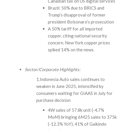
Canadian tax on US digital services
Brazil: 50% due to BRICS and
Trump’s disapproval of former
president Bolsonaro’s prosecution
A 50% tariff for all imported
copper, citing national security
concern. New York copper prices
spiked 14% on the news.
Sector/Corporate Highlights:
1.Indonesia Auto sales continues to
weaken in June 2025, intensified by
consumers waiting for GIAAS in July for
purchase decision
4W sales of 57.8k unit (-4.7%
MoM) bringing 6M25 sales to 375k
(-12.3% YoY), 41% of Gaikindo