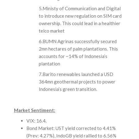
5.Ministy of Communication and Digital
to introduce new regulation on SIM card
ownership. This could lead in a healthier
telco market
6.BUMN Agrinas successfully secured
2mn hectares of palm plantations. This
accounts for ~14% of Indonesia’s
plantation
7.Barito renewables launched a USD
364mn geothermal projects to power
Indonesia’s green transition.
Market Sentiment:
VIX: 16.4.
Bond Market: UST yield corrected to 4.41%
(Prev: 4.27%), IndoGB yield rallied to 6.56%