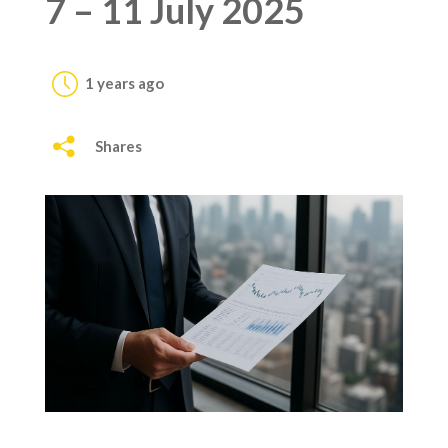
7 – 11 July 2025
1 years ago
Shares