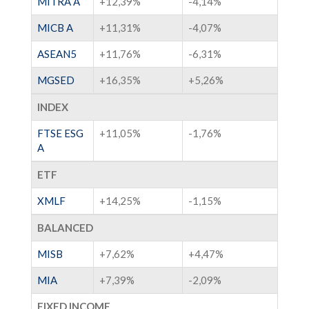
MITRA A
+12,39%
-4,14%
MICB A
+11,31%
-4,07%
ASEAN5
+11,76%
-6,31%
MGSED
+16,35%
+5,26%
INDEX
FTSE ESG
+11,05%
-1,76%
A
ETF
XMLF
+14,25%
-1,15%
BALANCED
MISB
+7,62%
+4,47%
MIA
+7,39%
-2,09%
FIXED INCOME