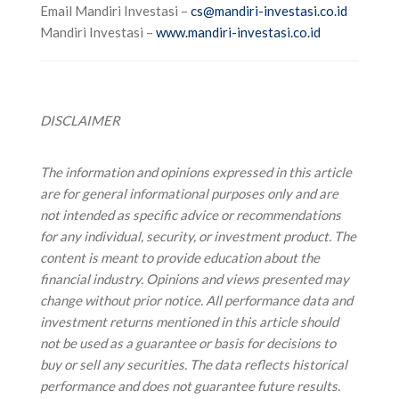
Email Mandiri Investasi –
cs@mandiri-investasi.co.id
Mandiri Investasi –
www.mandiri-investasi.co.id
DISCLAIMER
The information and opinions expressed in this article
are for general informational purposes only and are
not intended as specific advice or recommendations
for any individual, security, or investment product. The
content is meant to provide education about the
financial industry. Opinions and views presented may
change without prior notice.
All performance data and
investment returns mentioned in this article should
not be used as a guarantee or basis for decisions to
buy or sell any securities. The data reflects historical
performance and does not guarantee future results.