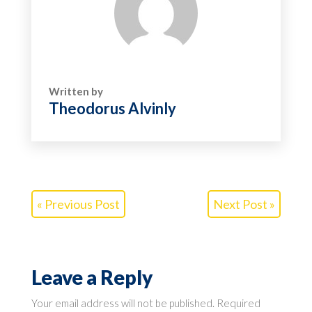
Written by
Theodorus Alvinly
« Previous Post
Next Post »
Leave a Reply
Your email address will not be published.
Required