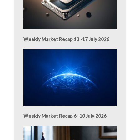
Weekly Market Recap 13 -17 July 2026
Weekly Market Recap 6 -10 July 2026