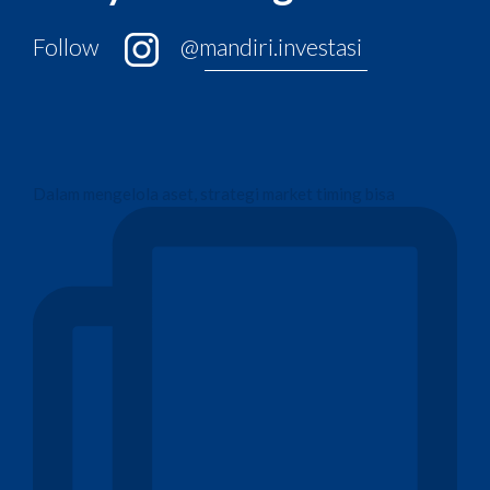
Follow
@mandiri.investasi
Dalam mengelola aset, strategi market timing bisa