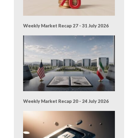
Weekly Market Recap 27 - 31 July 2026
Weekly Market Recap 20 - 24 July 2026