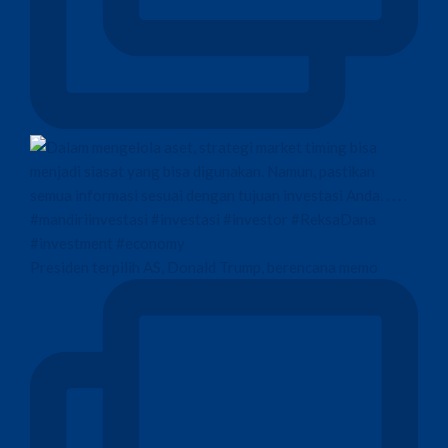
Presiden terpilih AS, Donald Trump, berencana memo