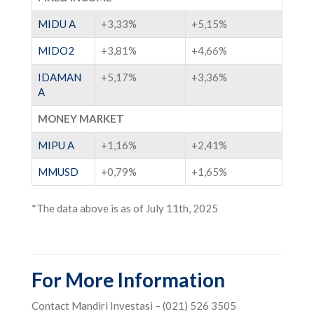
MIDU A
+3,33%
+5,15%
MIDO2
+3,81%
+4,66%
IDAMAN
+5,17%
+3,36%
A
MONEY MARKET
MIPU A
+1,16%
+2,41%
MMUSD
+0,79%
+1,65%
*The data above is as of July 11th, 2025
For More Information
Contact Mandiri Investasi – (021) 526 3505