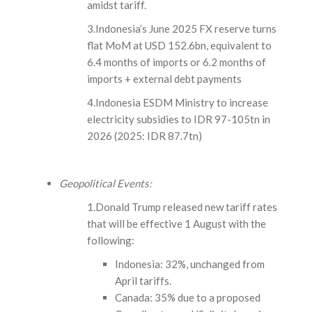
amidst tariff.
3.Indonesia’s June 2025 FX reserve turns
flat MoM at USD 152.6bn, equivalent to
6.4 months of imports or 6.2 months of
imports + external debt payments
4.Indonesia ESDM Ministry to increase
electricity subsidies to IDR 97-105tn in
2026 (2025: IDR 87.7tn)
Geopolitical Events:
1.Donald Trump released new tariff rates
that will be effective 1 August with the
following:
Indonesia: 32%, unchanged from
April tariffs.
Canada: 35% due to a proposed