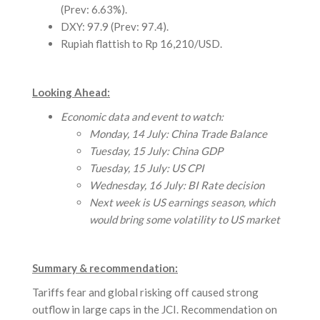
(Prev: 6.63%).
DXY: 97.9 (Prev: 97.4).
Rupiah flattish to Rp 16,210/USD.
Looking Ahead:
Economic data and event to watch:
Monday, 14 July: China Trade Balance
Tuesday, 15 July: China GDP
Tuesday, 15 July: US CPI
Wednesday, 16 July: BI Rate decision
Next week is US earnings season, which
would bring some volatility to US market
Summary & recommendation:
Tariffs fear and global risking off caused strong
outflow in large caps in the JCI. Recommendation on