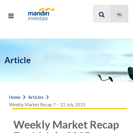
Article
Home
Articles
Weekly Market Recap 7 – 11 July 2025
Weekly Market Recap