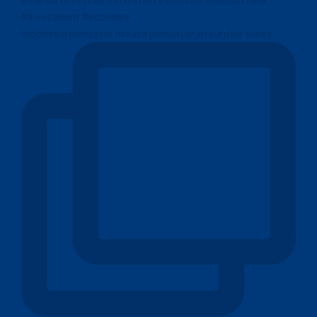
Indonesia mencatat neraca pembayaran surplus sebes