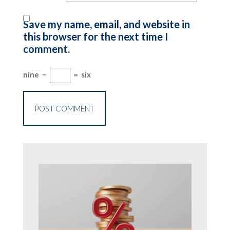
Save my name, email, and website in
this browser for the next time I
comment.
nine
−
=
six